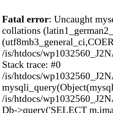
Fatal error
: Uncaught mysq
collations (latin1_german
(utf8mb3_general_ci,COERCI
/is/htdocs/wp1032560_J2
Stack trace: #0
/is/htdocs/wp1032560_J2N
mysqli_query(Object(mysql
/is/htdocs/wp1032560_J2
Db->query('SELECT m.image