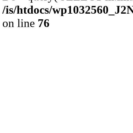
/is/htdocs/wp1032560_J
on line
76